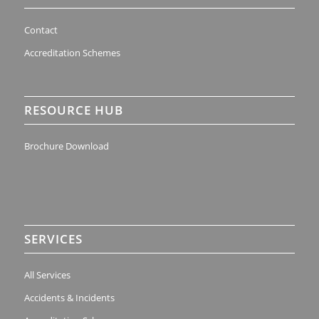
Contact
Accreditation Schemes
RESOURCE HUB
Brochure Download
SERVICES
All Services
Accidents & Incidents