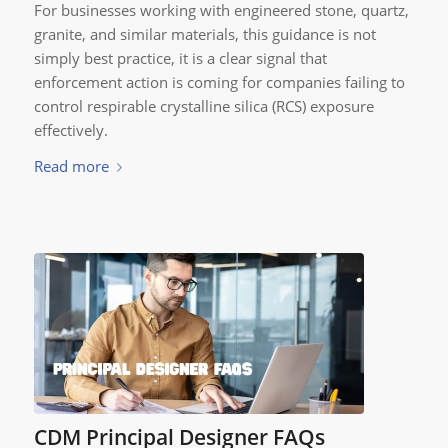
For businesses working with engineered stone, quartz,
granite, and similar materials, this guidance is not
simply best practice, it is a clear signal that
enforcement action is coming for companies failing to
control respirable crystalline silica (RCS) exposure
effectively.
Read more
CDM Principal Designer FAQs