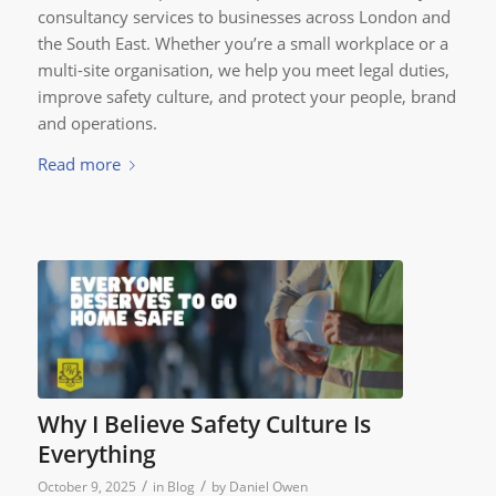
consultancy services to businesses across London and
the South East. Whether you’re a small workplace or a
multi-site organisation, we help you meet legal duties,
improve safety culture, and protect your people, brand
and operations.
Read more
Why I Believe Safety Culture Is
Everything
/
/
October 9, 2025
in
Blog
by
Daniel Owen