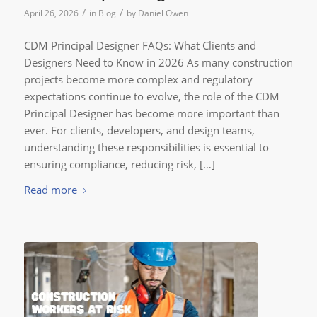
/
/
April 26, 2026
in
Blog
by
Daniel Owen
CDM Principal Designer FAQs: What Clients and
Designers Need to Know in 2026 As many construction
projects become more complex and regulatory
expectations continue to evolve, the role of the CDM
Principal Designer has become more important than
ever. For clients, developers, and design teams,
understanding these responsibilities is essential to
ensuring compliance, reducing risk, […]
Read more