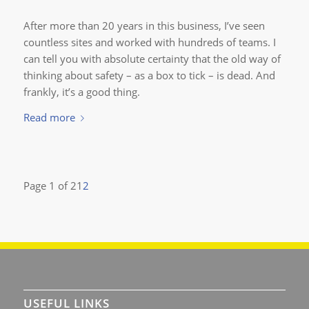
After more than 20 years in this business, I’ve seen
countless sites and worked with hundreds of teams. I
can tell you with absolute certainty that the old way of
thinking about safety – as a box to tick – is dead. And
frankly, it’s a good thing.
Read more
Page 1 of 2
1
2
USEFUL LINKS