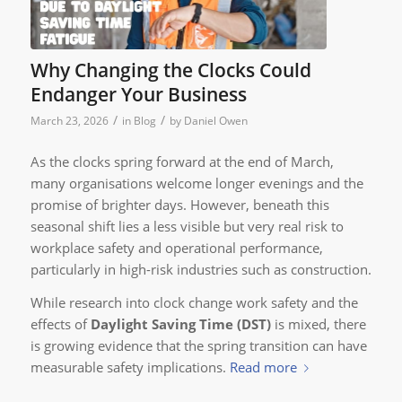
Why Changing the Clocks Could
Endanger Your Business
/
/
March 23, 2026
in
Blog
by
Daniel Owen
As the clocks spring forward at the end of March,
many organisations welcome longer evenings and the
promise of brighter days. However, beneath this
seasonal shift lies a less visible but very real risk to
workplace safety and operational performance,
particularly in high-risk industries such as construction.
While research into clock change work safety and the
effects of
Daylight Saving Time (DST)
is mixed, there
is growing evidence that the spring transition can have
measurable safety implications.
Read more