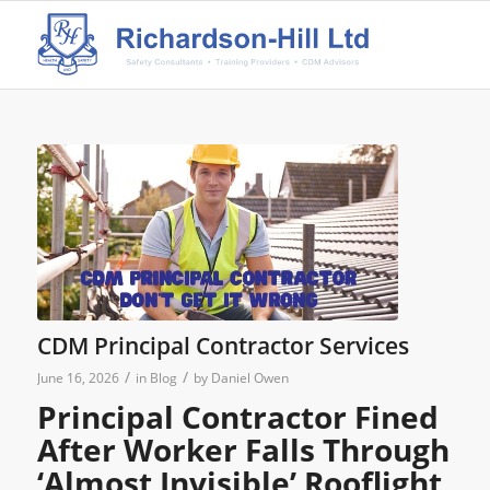
CDM Principal Contractor Services
/
/
June 16, 2026
in
Blog
by
Daniel Owen
Principal Contractor Fined
After Worker Falls Through
‘Almost Invisible’ Rooflight