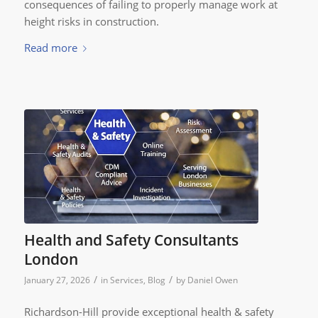
consequences of failing to properly manage work at
height risks in construction.
Read more
Health and Safety Consultants
London
/
/
January 27, 2026
in
Services
,
Blog
by
Daniel Owen
Richardson-Hill provide exceptional health & safety