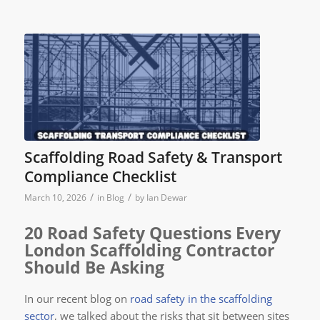
Scaffolding Road Safety & Transport
Compliance Checklist
/
/
March 10, 2026
in
Blog
by
Ian Dewar
20 Road Safety Questions Every
London Scaffolding Contractor
Should Be Asking
In our recent blog on
road safety in the scaffolding
sector
, we talked about the risks that sit between sites