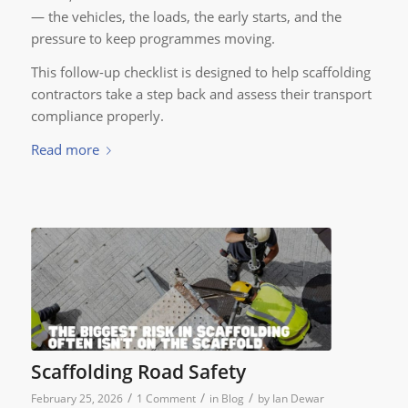
— the vehicles, the loads, the early starts, and the
pressure to keep programmes moving.
This follow-up checklist is designed to help scaffolding
contractors take a step back and assess their transport
compliance properly.
Read more
Scaffolding Road Safety
/
/
/
February 25, 2026
1 Comment
in
Blog
by
Ian Dewar