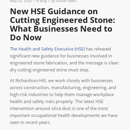
/
/
May 20, 2026
in
Blog
by
Daniel Owen
New HSE Guidance on
Cutting Engineered Stone:
What Businesses Need to
Do Now
The Health and Safety Executive (HSE)
has released
significant new guidance for businesses involved in
engineered stone fabrication, and the message is clear:
dry cutting engineered stone must stop.
At Richardson-Hill, we work closely with businesses
across construction, manufacturing, engineering, and
high-risk industries to help them manage workplace
health and safety risks properly. The latest HSE
intervention around silica dust is one of the most
important occupational health developments we have
seen in recent years.