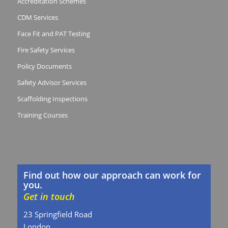
Accreditation Schemes
CDM Services
Face Fit and PAT Testing
Fire Safety Services
Policy Documents
Safety Advisor Services
Scaffolding Inspections
Training Courses
Find out how our approach can work for
you.
Get in touch
23 Springfield Road
London