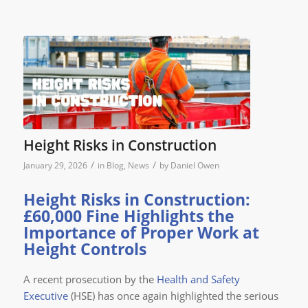
Height Risks in Construction
/
/
January 29, 2026
in
Blog
,
News
by
Daniel Owen
Height Risks in Construction:
£60,000 Fine Highlights the
Importance of Proper Work at
Height Controls
A recent prosecution by the
Health and Safety
Executive
(HSE) has once again highlighted the serious