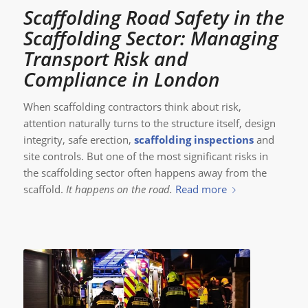
Scaffolding Road Safety in the
Scaffolding Sector: Managing
Transport Risk and
Compliance in London
When scaffolding contractors think about risk,
attention naturally turns to the structure itself, design
integrity, safe erection,
scaffolding inspections
and
site controls. But one of the most significant risks in
the scaffolding sector often happens away from the
scaffold.
It happens on the road.
Read more