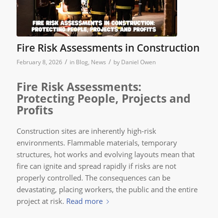
Fire Risk Assessments in Construction
/
/
February 8, 2026
in
Blog
,
News
by
Daniel Owen
Fire Risk Assessments:
Protecting People, Projects and
Profits
Construction sites are inherently high-risk
environments. Flammable materials, temporary
structures, hot works and evolving layouts mean that
fire can ignite and spread rapidly if risks are not
properly controlled. The consequences can be
devastating, placing workers, the public and the entire
project at risk.
Read more