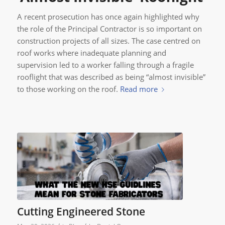
A recent prosecution has once again highlighted why
the role of the Principal Contractor is so important on
construction projects of all sizes. The case centred on
roof works where inadequate planning and
supervision led to a worker falling through a fragile
rooflight that was described as being “almost invisible”
to those working on the roof.
Read more
Cutting Engineered Stone